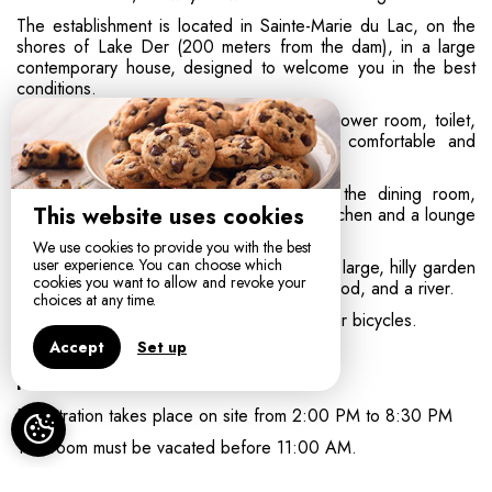
The establishment is located in Sainte-Marie du Lac, on the
shores of Lake Der (200 meters from the dam), in a large
contemporary house, designed to welcome you in the best
conditions.
The rooms are spacious and all have a shower room, toilet,
television, and Wi-Fi access. They are comfortable and
decorated with simplicity and restraint.
The area shared by guests consists of the dining room,
This website uses cookies
where breakfast is served, with an open kitchen and a lounge
area.
We use cookies to provide you with the best
user experience. You can choose which
The exterior includes a parking area and a large, hilly garden
cookies you want to allow and revoke your
of 7,000 m² with numerous fruit trees, a wood, and a river.
choices at any time.
The garage is available for you to store your bicycles.
Accept
Set up
Practical information:
Registration takes place on site from 2:00 PM to 8:30 PM
The room must be vacated before 11:00 AM.
Breakfast and tourist tax are included in the room price.