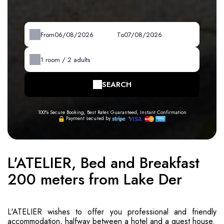
From
To
1
room /
2
adults
SEARCH
100% Secure Booking, Best Rates Guaranteed, Instant Confirmation
Payment secured by
L'ATELIER, Bed and Breakfast
200 meters from Lake Der
L'ATELIER wishes to offer you professional and friendly
accommodation, halfway between a hotel and a guest house.