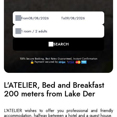
From
To
1
room /
2
adults
SEARCH
100% Secure Booking, Best Rates Guaranteed, Instant Confirmation
Payment secured by
L'ATELIER, Bed and Breakfast
200 meters from Lake Der
L'ATELIER wishes to offer you professional and friendly
accommodation, halfway between a hotel and a guest house.