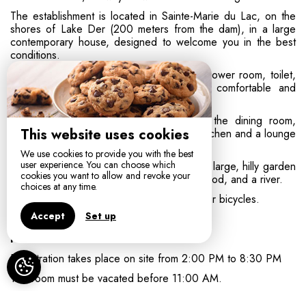
The establishment is located in Sainte-Marie du Lac, on the
shores of Lake Der (200 meters from the dam), in a large
contemporary house, designed to welcome you in the best
conditions.
The rooms are spacious and all have a shower room, toilet,
television, and Wi-Fi access. They are comfortable and
decorated with simplicity and restraint.
The area shared by guests consists of the dining room,
This website uses cookies
where breakfast is served, with an open kitchen and a lounge
area.
We use cookies to provide you with the best
user experience. You can choose which
The exterior includes a parking area and a large, hilly garden
cookies you want to allow and revoke your
of 7,000 m² with numerous fruit trees, a wood, and a river.
choices at any time.
The garage is available for you to store your bicycles.
Accept
Set up
Practical information:
Registration takes place on site from 2:00 PM to 8:30 PM
The room must be vacated before 11:00 AM.
Breakfast and tourist tax are included in the room price.